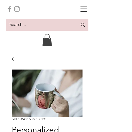
SKU: 364215376135191
Personalized