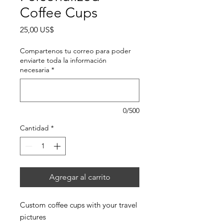
Coffee Cups
Precio
25,00 US$
Compartenos tu correo para poder
enviarte toda la información
necesaria
*
0/500
Cantidad
*
Agregar al carrito
Custom coffee cups with your travel
pictures