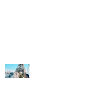
Sobre mi
Leisy Travels se dedica a hacer que su
experiencia de viaje sea fluida y
placentera. Mi quipo y yo estamos