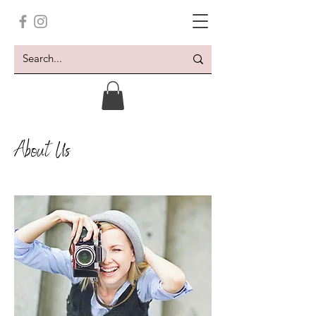
About Us