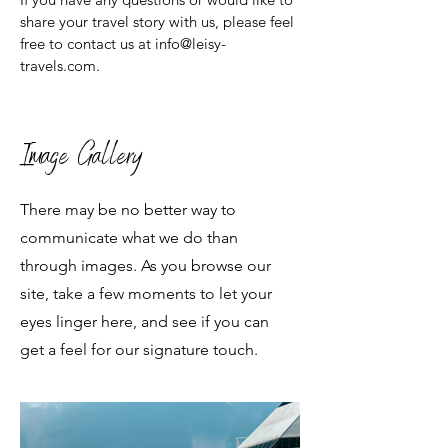
share your travel story with us, please feel
free to contact us at info@leisy-
travels.com.
Image Gallery
There may be no better way to
communicate what we do than
through images. As you browse our
site, take a few moments to let your
eyes linger here, and see if you can
get a feel for our signature touch.