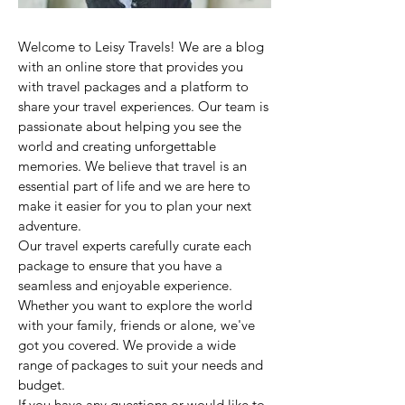
Welcome to Leisy Travels! We are a blog
with an online store that provides you
with travel packages and a platform to
share your travel experiences. Our team is
passionate about helping you see the
world and creating unforgettable
memories. We believe that travel is an
essential part of life and we are here to
make it easier for you to plan your next
adventure.
Our travel experts carefully curate each
package to ensure that you have a
seamless and enjoyable experience.
Whether you want to explore the world
with your family, friends or alone, we've
got you covered. We provide a wide
range of packages to suit your needs and
budget.
If you have any questions or would like to